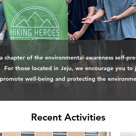
 a chapter of the environmental-awareness self-pre
. For those located in Jeju, we encourage you to 
 promote well-being and protecting the environme
Recent Activities