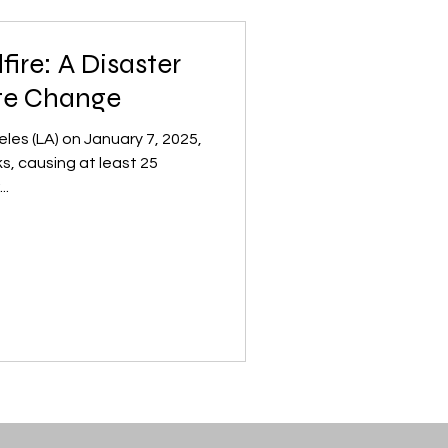
fire: A Disaster
te Change
eles (LA) on January 7, 2025,
s, causing at least 25
..