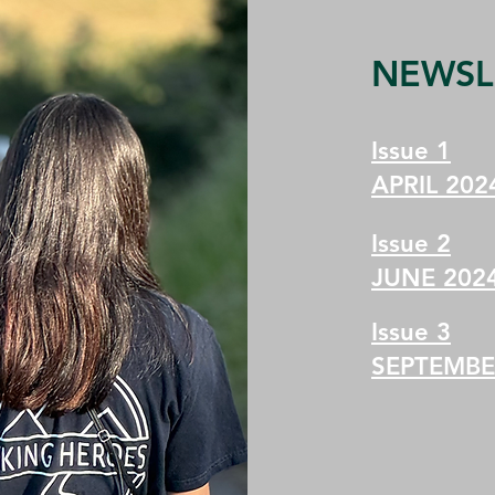
NEWSL
Issue 1
APRIL 202
Issue 2
JUNE 202
Issue 3
SEPTEMBE