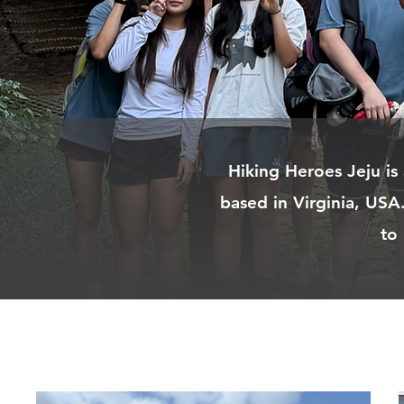
Hiking Heroes Jeju is
based in Virginia, USA
to