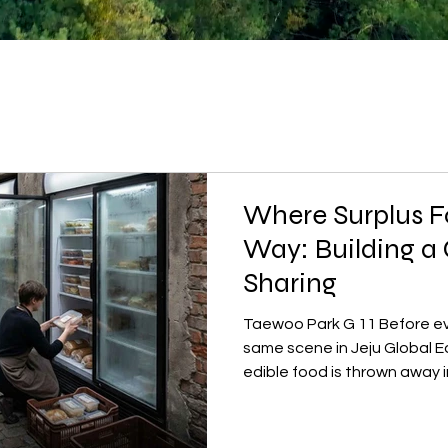
Where Surplus F
Way: Building a 
Sharing
Taewoo Park G 11 Before eve
same scene in Jeju Global E
edible food is thrown away 
food waste bins cannot even
to leave the island empty th
remains often goes straight