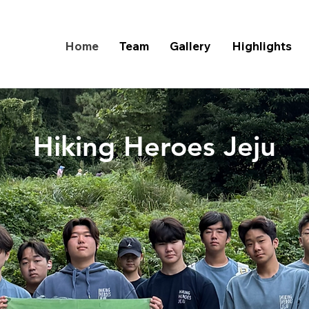
Home
Team
Gallery
Highlights
Hiking Heroes Jeju