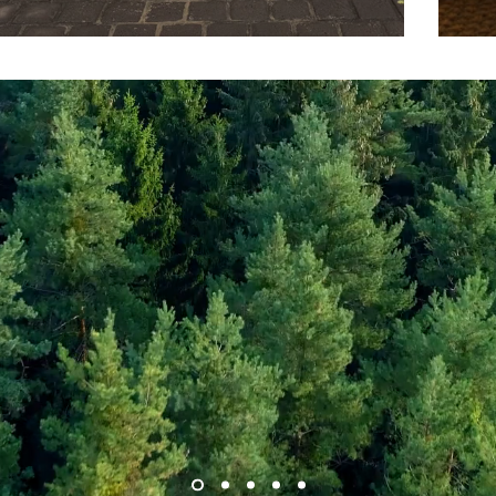
Our Mission