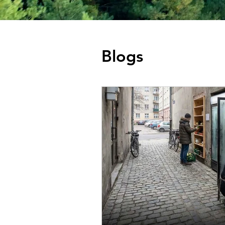
Blogs