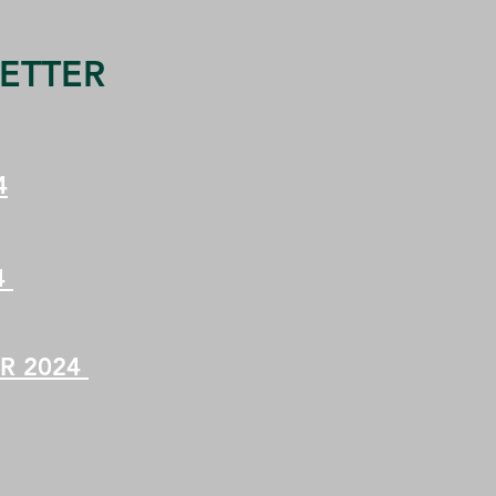
ETTER
4
4
R 2024