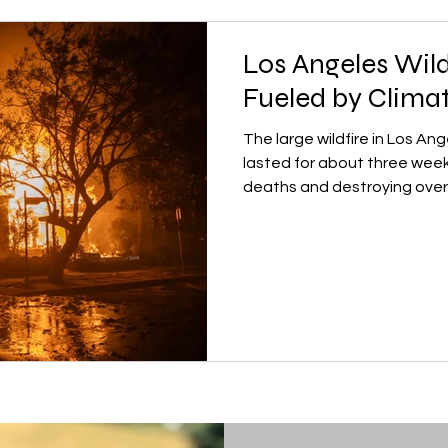
Los Angeles Wild
Fueled by Clima
The large wildfire in Los Ang
lasted for about three week
deaths and destroying over.