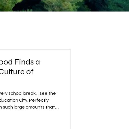
ood Finds a
Culture of
ry school break, I see the
ducation City. Perfectly
in such large amounts that
 close. Families preparing
eir refrigerators, and what
 into the trash. Watching