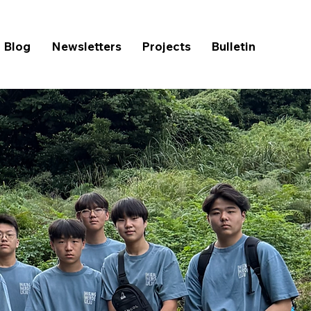
Blog
Newsletters
Projects
Bulletin