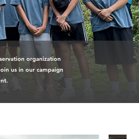
servation organization
join us in our campaign
nt.