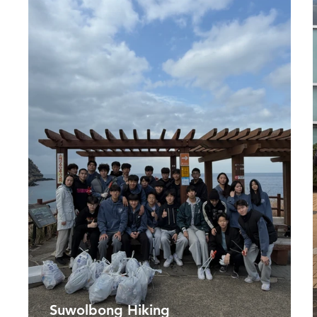
Suwolbong Hiking