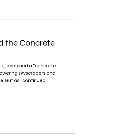
, I began asking myself a
food really have nowhere else
 was simply about
 the Concrete
ce, I imagined a “concrete
 towering skyscrapers and
he. But as I continued
. I began to wonder: what if
d grow like forests, not fight
 in this artwork resemble
live—covered in moss and
 that seem to blossom from
ymbolize how arch