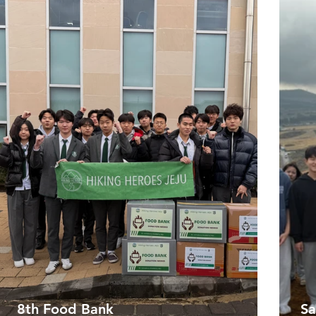
8th Food Bank
Sa