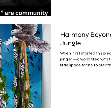
this happen again and again
simple question: Does this 
to go? At first, I thought it
Harmony Beyond
Jungle
When I first started this pie
jungle”—a world filled with
little space for life to breat
painting, something changed
the cities of the future coul
against them? The tall trees
skyscrapers, yet they’re a
geometric white structures
their trunks. These forms s