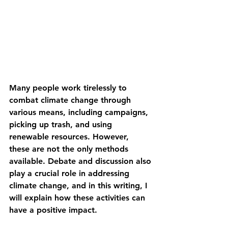
Many people work tirelessly to 
combat climate change through 
various means, including campaigns, 
picking up trash, and using 
renewable resources. However, 
these are not the only methods 
available. Debate and discussion also 
play a crucial role in addressing 
climate change, and in this writing, I 
will explain how these activities can 
have a positive impact.