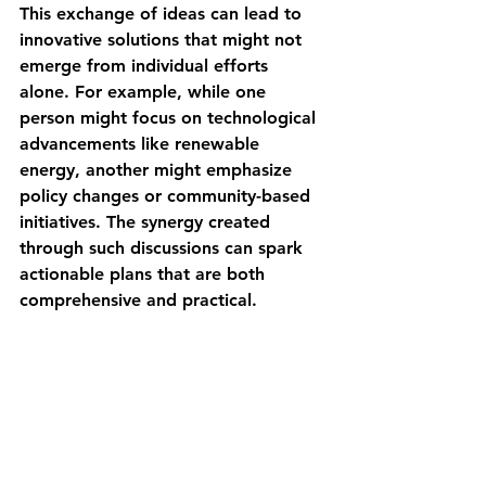
This exchange of ideas can lead to 
innovative solutions that might not 
emerge from individual efforts 
alone. For example, while one 
person might focus on technological 
advancements like renewable 
energy, another might emphasize 
policy changes or community-based 
initiatives. The synergy created 
through such discussions can spark 
actionable plans that are both 
comprehensive and practical.