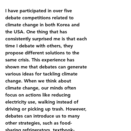
I have participated in over five 
debate competitions related to 
climate change in both Korea and 
the USA. One thing that has 
consistently surprised me is that each 
time I debate with others, they 
propose different solutions to the 
same crisis. This experience has 
shown me that debates can generate 
various ideas for tackling climate 
change. When we think about 
climate change, our minds often 
focus on actions like reducing 
electricity use, walking instead of 
driving or picking up trash. However, 
debates can introduce us to many 
other strategies, such as food-
sharing refrigerators, textbook-