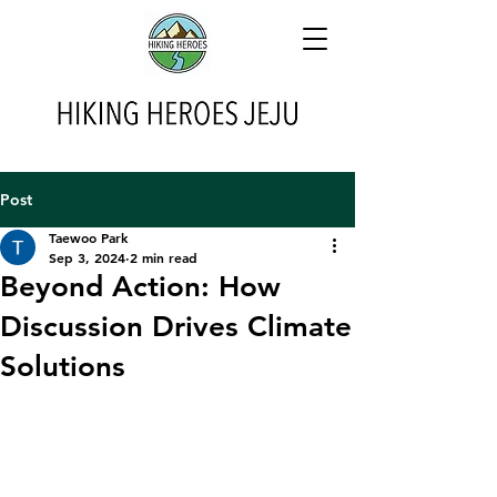
Post
Taewoo Park
Sep 3, 2024
2 min read
Beyond Action: How
Discussion Drives Climate
Solutions