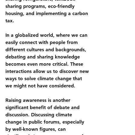
sharing programs, eco-friendly 
housing, and implementing a carbon 
tax. 
In a globalized world, where we can 
easily connect with people from 
different cultures and backgrounds, 
debating and sharing knowledge 
becomes even more critical. These 
interactions allow us to discover new 
ways to solve climate change that 
we might not have considered.
Raising awareness is another 
significant benefit of debate and 
discussion. Discussing climate 
change in public forums, especially 
by well-known figures, can 