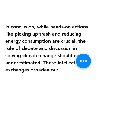
In conclusion, while hands-on actions 
like picking up trash and reducing 
energy consumption are crucial, the 
role of debate and discussion in 
solving climate change should not be 
underestimated. These intellectual 
exchanges broaden our 
perspectives, raise awareness, and 
ultimately contribute to developing 
more effective and innovative 
solutions. As we continue to 
confront the challenges posed by 
climate change, fostering open 
dialogue and encouraging debate 
will be critical to driving progress 