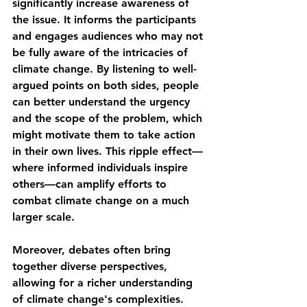
significantly increase awareness of 
the issue. It informs the participants 
and engages audiences who may not 
be fully aware of the intricacies of 
climate change. By listening to well-
argued points on both sides, people 
can better understand the urgency 
and the scope of the problem, which 
might motivate them to take action 
in their own lives. This ripple effect—
where informed individuals inspire 
others—can amplify efforts to 
combat climate change on a much 
larger scale.
Moreover, debates often bring 
together diverse perspectives, 
allowing for a richer understanding 
of climate change's complexities. 